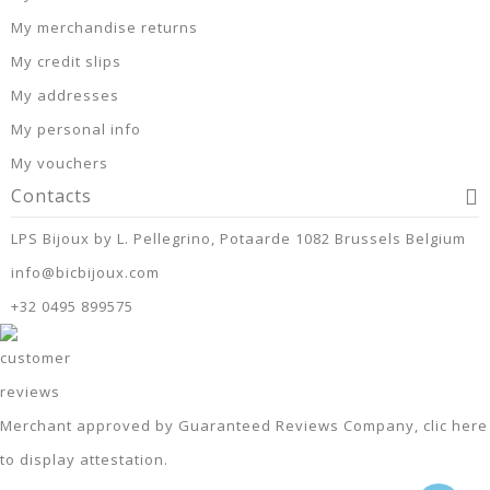
My merchandise returns
My credit slips
My addresses
My personal info
My vouchers
Contacts
LPS Bijoux by L. Pellegrino, Potaarde 1082 Brussels Belgium
info@bicbijoux.com
+32 0495 899575
Merchant approved by Guaranteed Reviews Company,
clic here
to display attestation
.