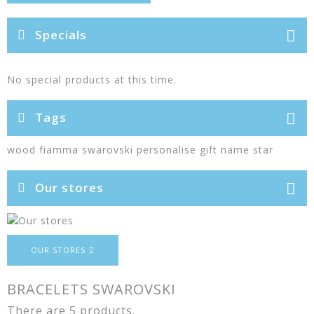
Specials
No special products at this time.
Tags
wood
fiamma
swarovski
personalise
gift
name
star
Our stores
OUR STORES
BRACELETS SWAROVSKI
There are 5 products.