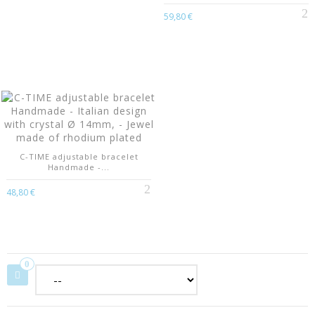
59,80 €
C-TIME adjustable bracelet
Handmade -...
48,80 €
0