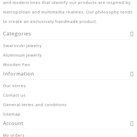
and modern lines that identify our products are inspired by
metropolitan and multimedia realities. Our philosophy tends
to create an exclusively handmade product.
Categories
Swarovski Jewelry
Aluminium Jewerly
Wooden Pen
Information
Our stores
Contact us
General terms and conditions
Sitemap
Account
My orders