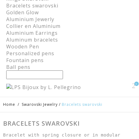
Bracelets swarovski
Golden Glow
Aluminium Jewerly
Collier en Aluminium
Aluminium Earrings
Aluminum bracelets
Wooden Pen
Personalized pens
Fountain pens
Ball pens
0
Home
/
Swarovski Jewelry
/
Bracelets swarovski
BRACELETS SWAROVSKI
Bracelet with spring closure or in modular 