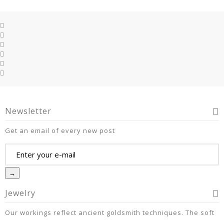
Newsletter
Get an email of every new post
→
Jewelry
Our workings reflect ancient goldsmith techniques. The soft