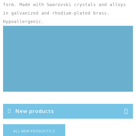
form. Made with Swarovski crystals and alloys 
in galvanized and rhodium-plated brass. 
Hypoallergenic.
New products
ALL NEW PRODUCTS