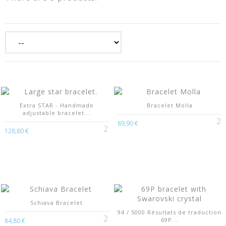
Extra STAR - Handmade
Bracelet Molla
adjustable bracelet...
89,90 €
128,80 €
Schiava Bracelet
94 / 5000 Résultats de traduction
69P...
84,80 €