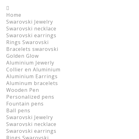
Home
Swarovski Jewelry
Swarovski necklace
Swarovski earrings
Rings Swarovski
Bracelets swarovski
Golden Glow
Aluminium Jewerly
Collier en Aluminium
Aluminium Earrings
Aluminum bracelets
Wooden Pen
Personalized pens
Fountain pens
Ball pens
Swarovski Jewelry
Swarovski necklace
Swarovski earrings
Rings Swarovski